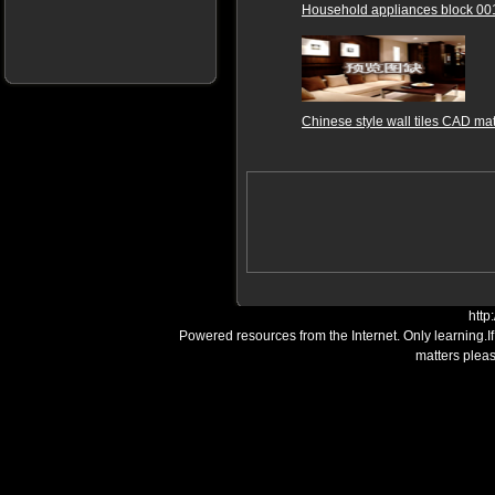
Household appliances block 00
Chinese style wall tiles CAD mat
http
Powered resources from the Internet. Only learning.I
matters plea