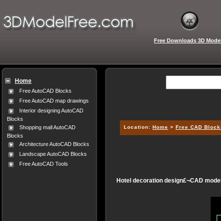
Free Downloads 3D Mode
Home
Free AutoCAD Blocks
Free AutoCAD map drawings
Interior designing AutoCAD
Blocks
Location:
Home
>
Free CAD Block
Shopping mall AutoCAD
Blocks
Architecture AutoCAD Blocks
Landscape AutoCAD Blocks
Free AutoCAD Tools
Hotel decoration design£¬CAD model,3