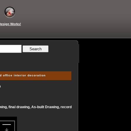
Design Works!
 office interior decoration
n
ing, final drawing, As-built Drawing, record