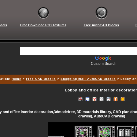
dels
Free Downloads 3D Textures
Free AutoCAD Blocks
Custom Search
ation:
Home
>
Free CAD Blocks
>
Shopping mall AutoCAD Blocks
> Lobby and
Lobby and office interior decoratio
 and office interior decoration,3dmodefree, 3D materials library, CAD plan draw
drawing, AutoCAD drawing