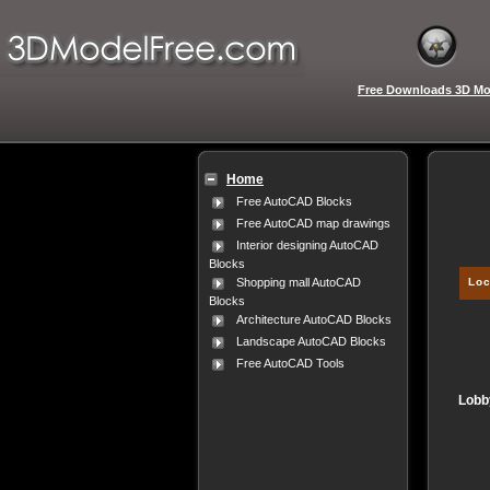
Free Downloads 3D Mo
Home
Free AutoCAD Blocks
Free AutoCAD map drawings
Interior designing AutoCAD
Blocks
Loc
Shopping mall AutoCAD
Blocks
Architecture AutoCAD Blocks
Landscape AutoCAD Blocks
Free AutoCAD Tools
Lobby