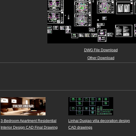
DWG File Download
Other Download
3-Bedroom Apartment Residential
Linhai Duqiao villa decoration design
Interior Design CAD Final Drawing
CAD drawings