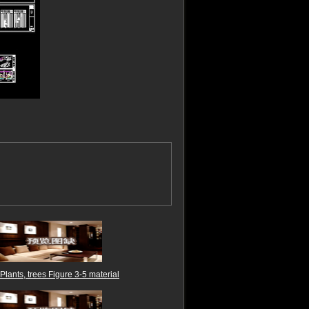
Plants, trees Figure 3-5 material