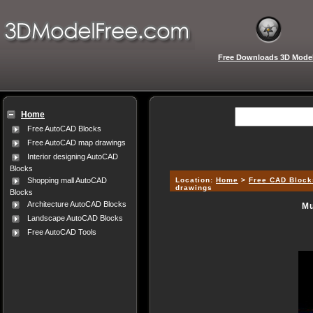
Free Downloads 3D Mode
Home
Free AutoCAD Blocks
Free AutoCAD map drawings
Interior designing AutoCAD
Blocks
Location:
Home
>
Free CAD Block
Shopping mall AutoCAD
drawings
Blocks
Architecture AutoCAD Blocks
Mu
Landscape AutoCAD Blocks
Free AutoCAD Tools