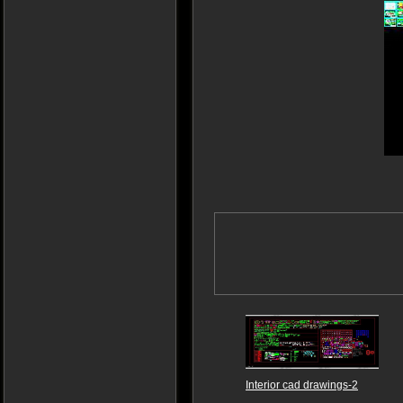
Interior cad drawings-2