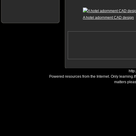
A hotel adornment CAD design
http
Powered resources from the Internet. Only learning.I
matters plea