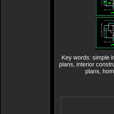
Key words: simple i
plans, interior cons
plans, ho