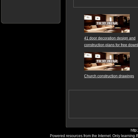
41 door decoration design and
construction plans for free dow
Church construction drawings
http
Powered resources from the Internet. Only learning.I