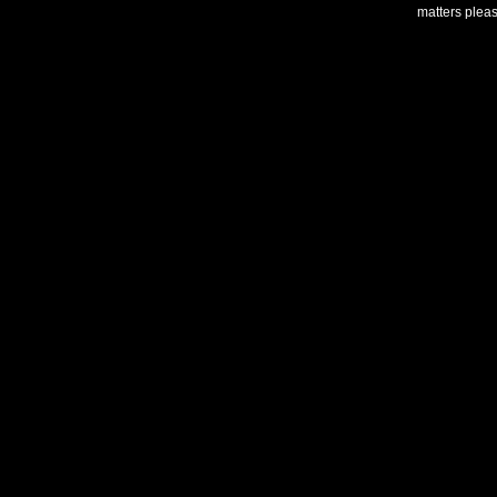
matters plea