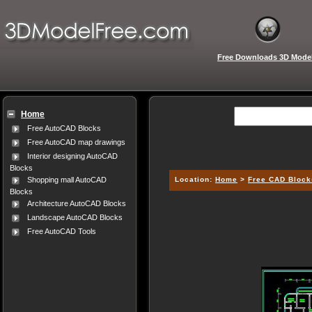
Free Downloads 3D Mode
Home
Free AutoCAD Blocks
Free AutoCAD map drawings
Interior designing AutoCAD
Blocks
Location:
Home
>
Free CAD Block
Shopping mall AutoCAD
Blocks
Architecture AutoCAD Blocks
Landscape AutoCAD Blocks
Free AutoCAD Tools