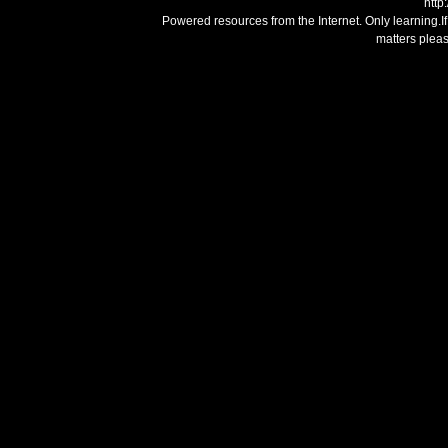
http
Powered resources from the Internet. Only learning.I
matters plea