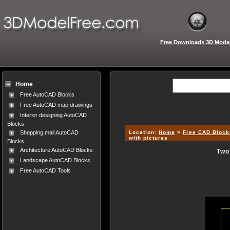
Free Downloads 3D Mode
Home
Free AutoCAD Blocks
Free AutoCAD map drawings
Interior designing AutoCAD
Blocks
Location:
Home
>
Free CAD Block
Shopping mall AutoCAD
with pictures
Blocks
Architecture AutoCAD Blocks
Two
Landscape AutoCAD Blocks
Free AutoCAD Tools