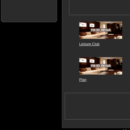
Leisure Club
Plan