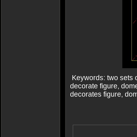
Keywords: two sets o
decorate figure, dome
decorates figure, do