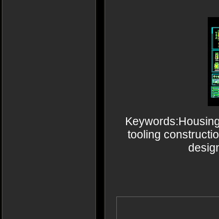
Keywords:Housing A
tooling constructi
desig