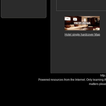
Hotel single hardcover Map
http
Powered resources from the Internet. Only learning.I
matters plea