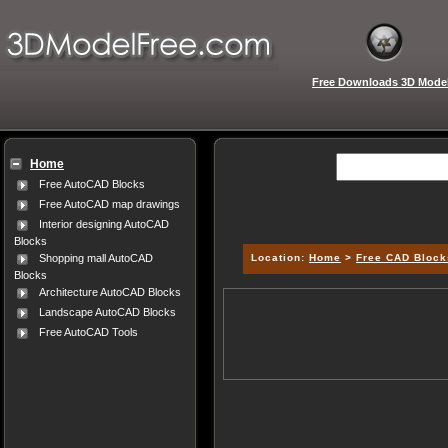
Free Downloads 3D Mode
Home
Free AutoCAD Blocks
Free AutoCAD map drawings
Interior designing AutoCAD
Blocks
Location:
Home
>
Free CAD Block
Shopping mall AutoCAD
Blocks
Architecture AutoCAD Blocks
Landscape AutoCAD Blocks
Free AutoCAD Tools