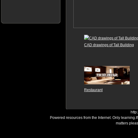
CAD drawings of Tall Building
Restaurant
http
Powered resources from the Internet. Only learning.I
matters plea