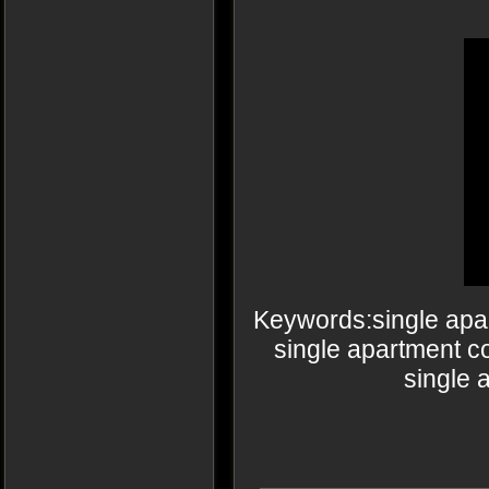
Keywords:single apa
single apartment c
single 