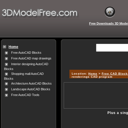
Free Downloads 3D Mode
Home
Free AutoCAD Blocks
Free AutoCAD map drawings
Interior designing AutoCAD
Blocks
Location:
Home
>
Free CAD Block
Shopping mall AutoCAD
renderings CAD program
Blocks
Architecture AutoCAD Blocks
Landscape AutoCAD Blocks
Free AutoCAD Tools
Plus a sin