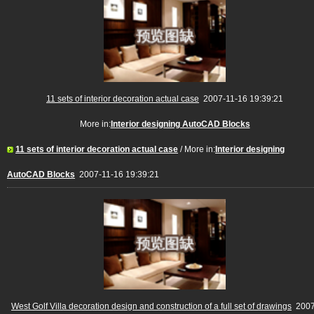
11 sets of interior decoration actual case
2007-11-16 19:39:21
More in:
Interior designing AutoCAD Blocks
11 sets of interior decoration actual case
/ More in:
Interior designing
AutoCAD Blocks
2007-11-16 19:39:21
West Golf Villa decoration design and construction of a full set of drawings
2007