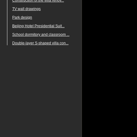
Construction of the villa renov...
TV wall drawings
Park design
Beijing Hotel Presidential Suit...
School dormitory and classroom ...
Double-layer S-shaped villa con...