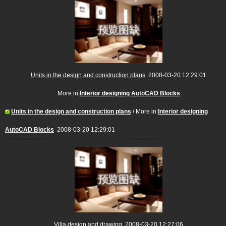
Units in the design and construction plans
2008-03-20 12:29:01
More in:
Interior designing AutoCAD Blocks
Units in the design and construction plans
/ More in:
Interior designing
AutoCAD Blocks
2008-03-20 12:29:01
Villa design and drawing
2008-03-20 12:27:06