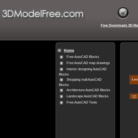
Free Downloads 3D Mo
Home
Free AutoCAD Blocks
Free AutoCAD map drawings
Interior designing AutoCAD
Blocks
Loc
Shopping mall AutoCAD
Blocks
Architecture AutoCAD Blocks
<<
Landscape AutoCAD Blocks
Free AutoCAD Tools