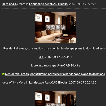
sets of 4-4
/ More in:
Landscape AutoCAD Blocks
2007-09-17 20:25:25
Residential areas, construction of residential landscape plans to download sets 
3-4
2007-09-17 20:24:35
More in:
Landscape AutoCAD Blocks
Residential areas, construction of residential landscape plans to download
sets of 3-4
/ More in:
Landscape AutoCAD Blocks
2007-09-17 20:24:35