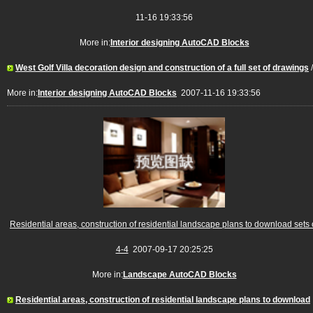
11-16 19:33:56
More in:
Interior designing AutoCAD Blocks
West Golf Villa decoration design and construction of a full set of drawings
/
More in:
Interior designing AutoCAD Blocks
2007-11-16 19:33:56
Residential areas, construction of residential landscape plans to download sets 
4-4
2007-09-17 20:25:25
More in:
Landscape AutoCAD Blocks
Residential areas, construction of residential landscape plans to download