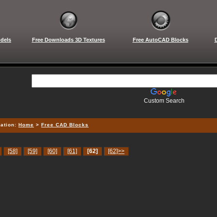
dels
Free Downloads 3D Textures
Free AutoCAD Blocks
Custom Search
ation:
Home
>
Free CAD Blocks
[58]
[59]
[60]
[61]
[62]
[62]>>