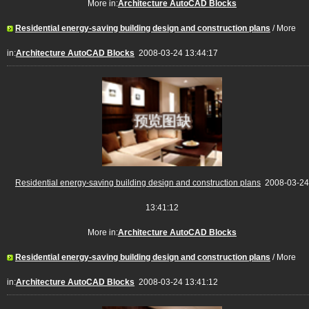
More in:
Architecture AutoCAD Blocks
Residential energy-saving building design and construction plans
/ More
in:
Architecture AutoCAD Blocks
2008-03-24 13:44:17
Residential energy-saving building design and construction plans
2008-03-24
13:41:12
More in:
Architecture AutoCAD Blocks
Residential energy-saving building design and construction plans
/ More
in:
Architecture AutoCAD Blocks
2008-03-24 13:41:12