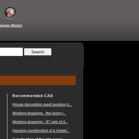
Design Works!
Recommended CAD
House decoration ward working d...
Working drawings - the living r...
Working drawings - 87 sets of d...
Housing construction of a model...