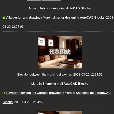
More in:
Interior designing AutoCAD Blocks
Villa design and drawing
/ More in:
Interior designing AutoCAD Blocks
2008
03-20 12:27:06
Elevator between the working drawings
2008-03-20 12:24:52
More in:
Shopping mall AutoCAD Blocks
Elevator between the working drawings
/ More in:
Shopping mall AutoCAD
Blocks
2008-03-20 12:24:52