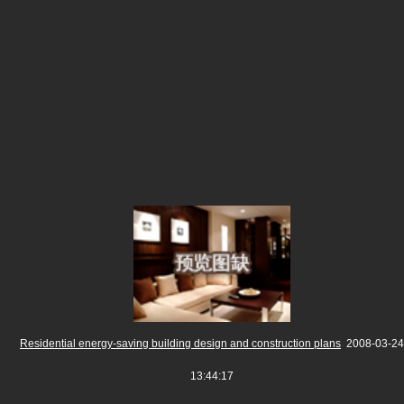
Residential energy-saving building design and construction plans
2008-03-24
13:44:17