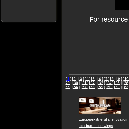
For resource
[
1
]
[ 2 ]
[ 3 ]
[ 4 ]
[ 5 ]
[ 6 ]
[ 7 ]
[ 8 ]
[ 9 ]
[ 10 
29 ]
[ 30 ]
[ 31 ]
[ 32 ]
[ 33 ]
[ 34 ]
[ 35 ]
[ 36 
55 ]
[ 56 ]
[ 57 ]
[ 58 ]
[ 59 ]
[ 60 ]
[ 61 ]
[ 62 
European-style villa renovation
construction drawings