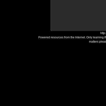
http
Powered resources from the Internet. Only learning.I
matters plea