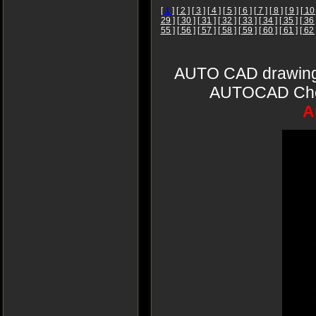
[
1
]
[ 2 ]
[ 3 ]
[ 4 ]
[ 5 ]
[ 6 ]
[ 7 ]
[ 8 ]
[ 9 ]
[ 10 
29 ]
[ 30 ]
[ 31 ]
[ 32 ]
[ 33 ]
[ 34 ]
[ 35 ]
[ 36 
55 ]
[ 56 ]
[ 57 ]
[ 58 ]
[ 59 ]
[ 60 ]
[ 61 ]
[ 62 
AUTO CAD drawings
AUTOCAD Cheun
A