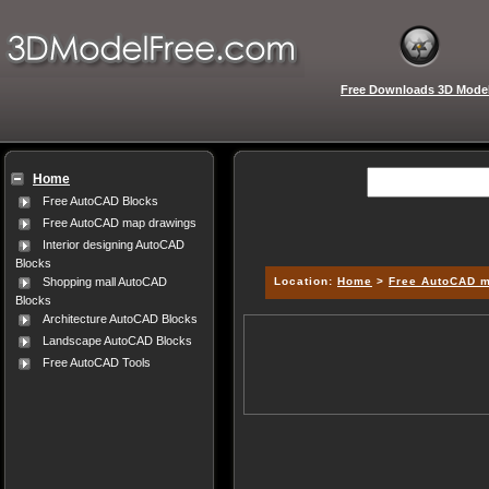
Free Downloads 3D Mode
Home
Free AutoCAD Blocks
Free AutoCAD map drawings
Interior designing AutoCAD
Blocks
Location:
Home
>
Free AutoCAD 
Shopping mall AutoCAD
Blocks
Architecture AutoCAD Blocks
Landscape AutoCAD Blocks
Free AutoCAD Tools