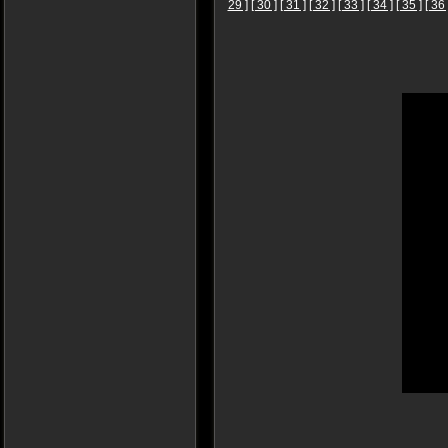
29 ]
[ 30 ]
[ 31 ]
[ 32 ]
[ 33 ]
[ 34 ]
[ 35 ]
[ 36 