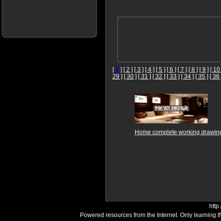
[
1
]
[ 2 ]
[ 3 ]
[ 4 ]
[ 5 ]
[ 6 ]
[ 7 ]
[ 8 ]
[ 9 ]
[ 10 
29 ]
[ 30 ]
[ 31 ]
[ 32 ]
[ 33 ]
[ 34 ]
[ 35 ]
[ 36 
Home complete working drawin
http
Powered resources from the Internet. Only learning.I