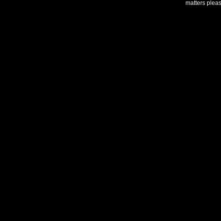
matters plea