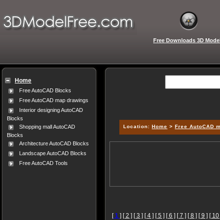
Free Downloads 3D Mode
Home
Free AutoCAD Blocks
Free AutoCAD map drawings
Interior designing AutoCAD
Blocks
Location:
Home
>
Free AutoCAD 
Shopping mall AutoCAD
Blocks
Architecture AutoCAD Blocks
Landscape AutoCAD Blocks
Free AutoCAD Tools
[
1
]
[ 2 ]
[ 3 ]
[ 4 ]
[ 5 ]
[ 6 ]
[ 7 ]
[ 8 ]
[ 9 ]
[ 10 