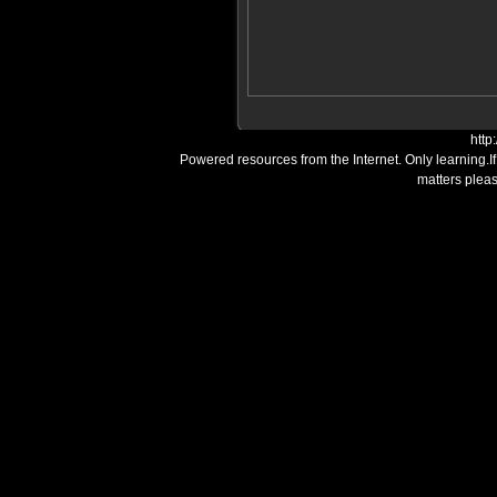
http
Powered resources from the Internet. Only learning.I
matters plea