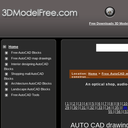
Free Downloads 3D Mode
Home
Free AutoCAD Blocks
Free AutoCAD map drawings
Interior designing AutoCAD
Blocks
Location:
Home
>
Free AutoCAD 
Shopping mall AutoCAD
construc...
Blocks
Architecture AutoCAD Blocks
An optical shop, audio
Landscape AutoCAD Blocks
Free AutoCAD Tools
[ 1 ]
[ 2 ]
[ 3 ]
[ 4 ]
[ 5 ]
[ 6 ]
[ 7 ]
[ 8 ]
[ 9 ]
[ 10 
29 ]
[ 30 ]
[ 31 ]
[ 32 ]
[ 33 ]
[ 34 ]
[ 35 ]
[
36
55 ]
[ 56 ]
[ 5
AUTO CAD drawings