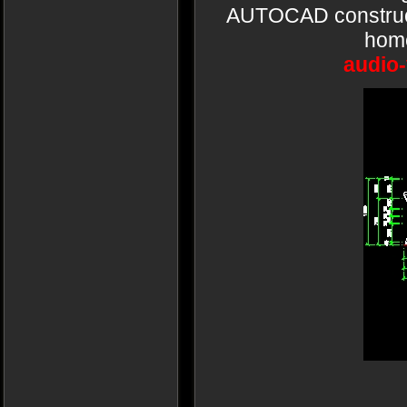
AUTOCAD constructi
home
audio-