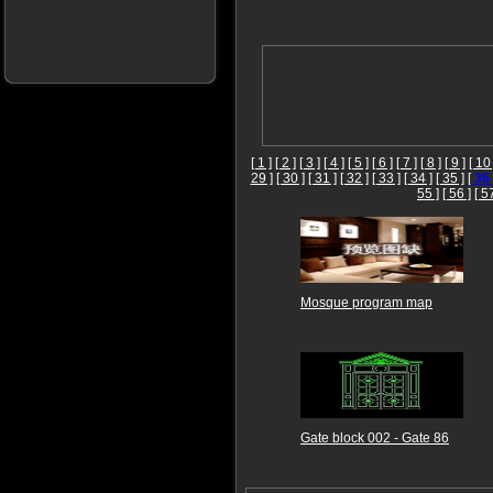
[ 1 ]
[ 2 ]
[ 3 ]
[ 4 ]
[ 5 ]
[ 6 ]
[ 7 ]
[ 8 ]
[ 9 ]
[ 10 
29 ]
[ 30 ]
[ 31 ]
[ 32 ]
[ 33 ]
[ 34 ]
[ 35 ]
[
36
55 ]
[ 56 ]
[ 5
Mosque program map
Gate block 002 - Gate 86