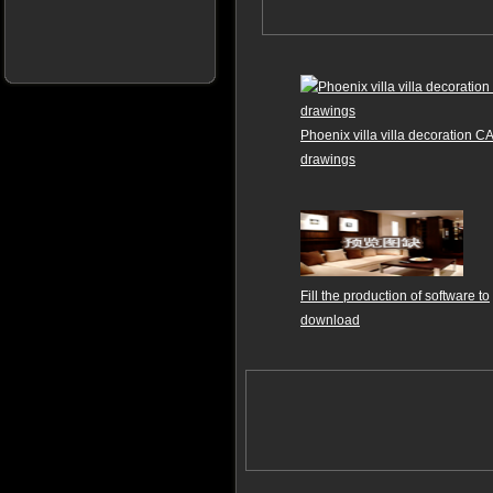
Phoenix villa villa decoration C
drawings
Fill the production of software to
download