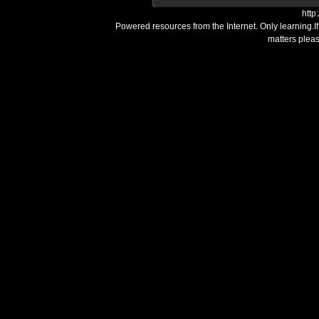
http
Powered resources from the Internet. Only learning.I
matters plea