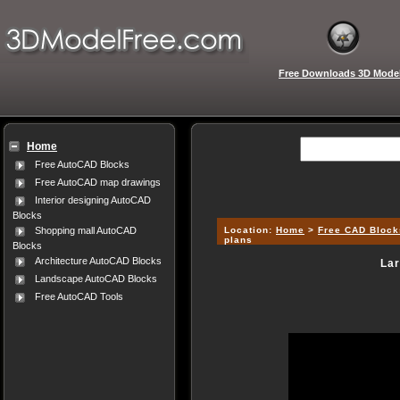
Free Downloads 3D Mode
Home
Free AutoCAD Blocks
Free AutoCAD map drawings
Interior designing AutoCAD
Blocks
Location:
Home
>
Free CAD Block
Shopping mall AutoCAD
plans
Blocks
Architecture AutoCAD Blocks
Lar
Landscape AutoCAD Blocks
Free AutoCAD Tools