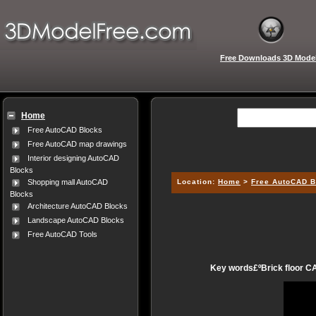
Free Downloads 3D Mode
Home
Free AutoCAD Blocks
Free AutoCAD map drawings
Interior designing AutoCAD
Blocks
Location:
Home
>
Free AutoCAD B
Shopping mall AutoCAD
Blocks
Architecture AutoCAD Blocks
Landscape AutoCAD Blocks
Free AutoCAD Tools
Key words£ºBrick floor CA