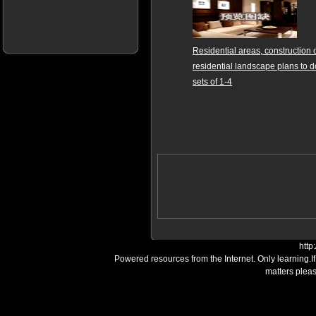
Residential areas, construction 
residential landscape plans to 
sets of 1-4
http
Powered resources from the Internet. Only learning.I
matters plea