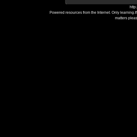
http
Powered resources from the Internet. Only learning.I
matters plea