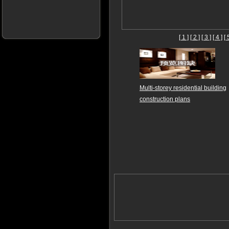
[ 1 ]
[ 2 ]
[ 3 ]
[ 4 ]
[ 
Multi-storey residential building
construction plans