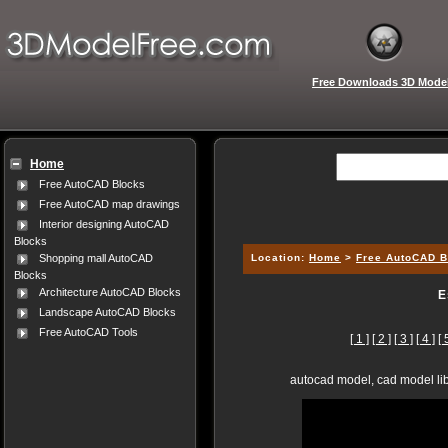
Free Downloads 3D Mode
Home
Free AutoCAD Blocks
Free AutoCAD map drawings
Interior designing AutoCAD
Blocks
Location:
Home
>
Free AutoCAD B
Shopping mall AutoCAD
Blocks
Architecture AutoCAD Blocks
E
Landscape AutoCAD Blocks
Free AutoCAD Tools
[ 1 ]
[ 2 ]
[ 3 ]
[ 4 ]
[ 
autocad model, cad model lib